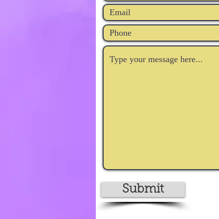
Submit