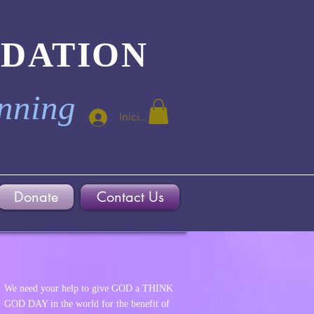
NDATION
inning
Iniciar sesión
Donate
Contact Us
We need your help to give GOD a THINK
GOD DAY in the world for the benefit of