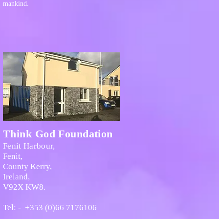
mankind.
Think God Foundation
Fenit Harbour,
Fenit,
County Kerry,
Ireland,
V92X KW8.
Tel: - +353 (0)66 7176106