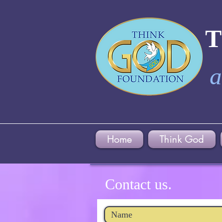
a
Home
Think God
Contact us.