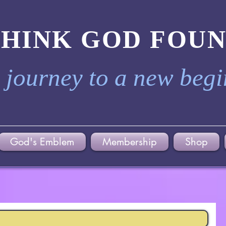
THINK GOD FOU
 journey to a new beg
God's Emblem
Membership
Shop